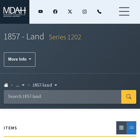
1857 - Land
Series 1202
More Info
...
1857-land
ITEMS