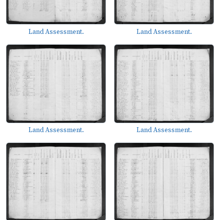
Land Assessment.
Land Assessment.
Land Assessment.
Land Assessment.