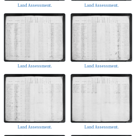
Land Assessment.
Land Assessment.
Land Assessment.
Land Assessment.
Land Assessment.
Land Assessment.