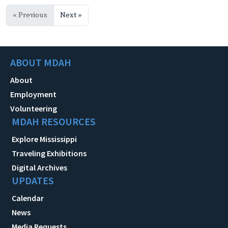
« Previous
Next »
ABOUT MDAH
About
Employment
Volunteering
MDAH RESOURCES
Explore Mississippi
Traveling Exhibitions
Digital Archives
UPDATES
Calendar
News
Media Requests