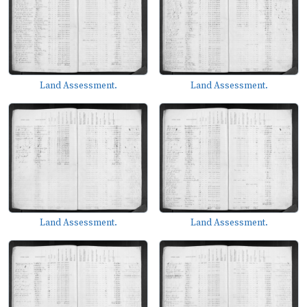
Land Assessment.
Land Assessment.
Land Assessment.
Land Assessment.