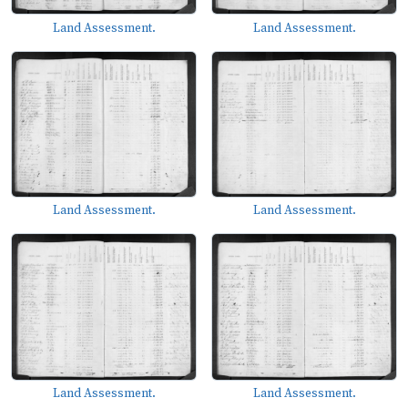
Land Assessment.
Land Assessment.
Land Assessment.
Land Assessment.
Land Assessment.
Land Assessment.