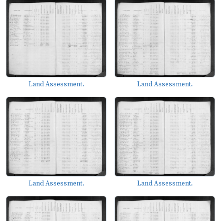
Land Assessment.
Land Assessment.
Land Assessment.
Land Assessment.