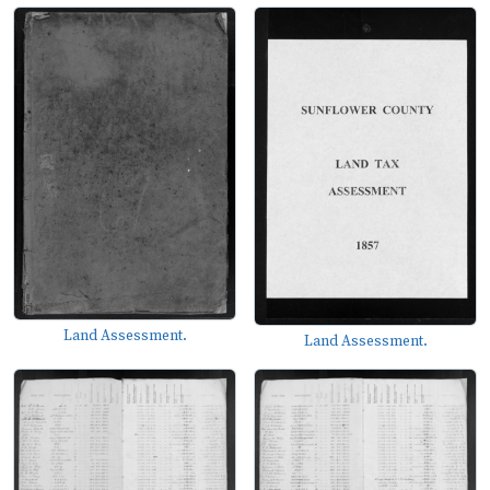
Land Assessment.
Land Assessment.