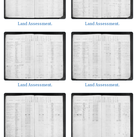
Land Assessment.
Land Assessment.
Land Assessment.
Land Assessment.