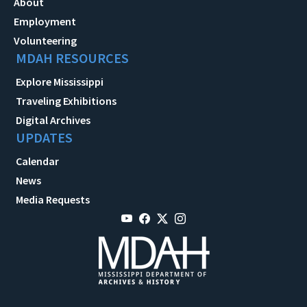
About
Employment
Volunteering
MDAH RESOURCES
Explore Mississippi
Traveling Exhibitions
Digital Archives
UPDATES
Calendar
News
Media Requests