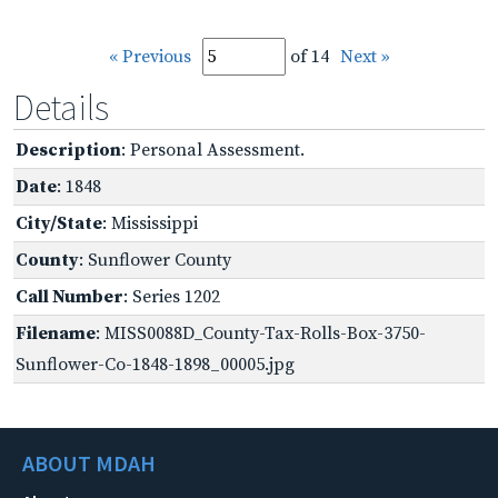
« Previous
of 14
Next »
Details
Description
: Personal Assessment.
Date
: 1848
City/State
: Mississippi
County
: Sunflower County
Call Number
: Series 1202
Filename
: MISS0088D_County-Tax-Rolls-Box-3750-
Sunflower-Co-1848-1898_00005.jpg
ABOUT MDAH