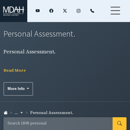
Personal Assessment.
Personal Assessment.
Read More
More Info
...
Personal Assessment.