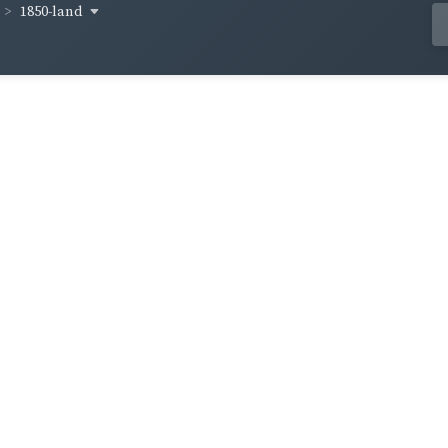
1850-land