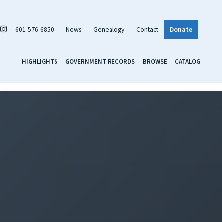
601-576-6850
News
Genealogy
Contact
Donate
HIGHLIGHTS
GOVERNMENT RECORDS
BROWSE
CATALOG