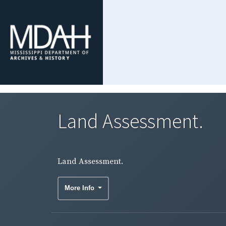
Land Assessment.
Land Assessment.
More Info