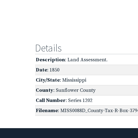
Details
Description
: Land Assessment.
Date
: 1850
City/State
: Mississippi
County
: Sunflower County
Call Number
: Series 1202
Filename
: MISS0088D_County-Tax-R-Box-3794