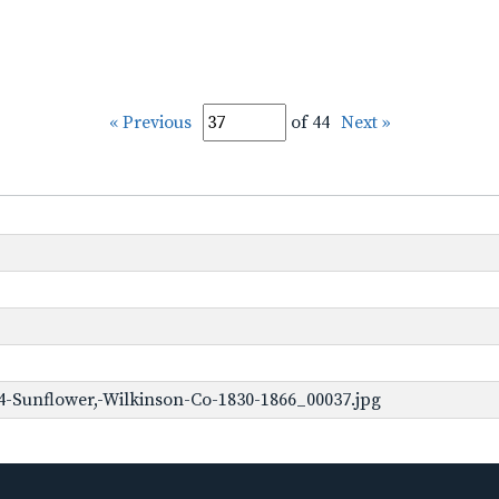
« Previous
of 44
Next »
-Sunflower,-Wilkinson-Co-1830-1866_00037.jpg