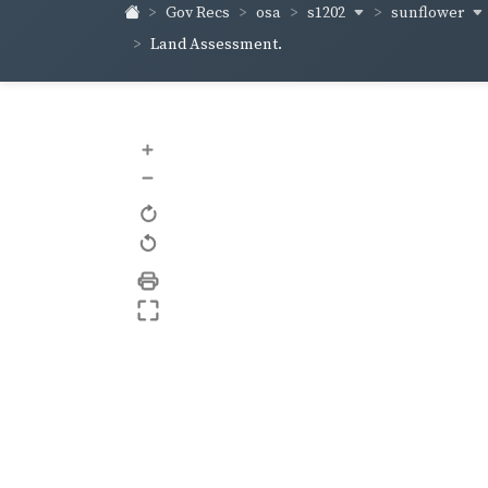
s1202
sunflower
Gov Recs
osa
Land Assessment.
+
–