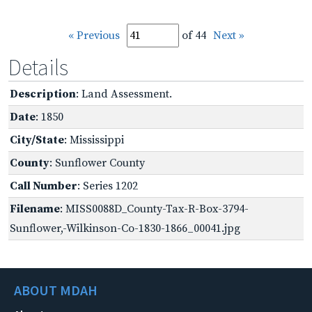
« Previous
of 44
Next »
Details
Description
: Land Assessment.
Date
: 1850
City/State
: Mississippi
County
: Sunflower County
Call Number
: Series 1202
Filename
: MISS0088D_County-Tax-R-Box-3794-
Sunflower,-Wilkinson-Co-1830-1866_00041.jpg
ABOUT MDAH