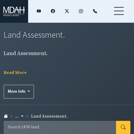
Land Assessment.
Land Assessment.
Read More
More Info
...
Land Assessment.