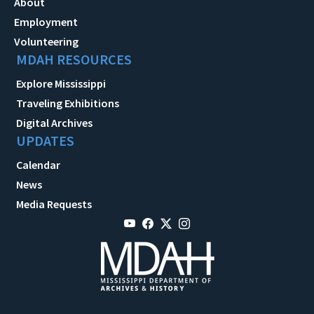
About
Employment
Volunteering
MDAH RESOURCES
Explore Mississippi
Traveling Exhibitions
Digital Archives
UPDATES
Calendar
News
Media Requests