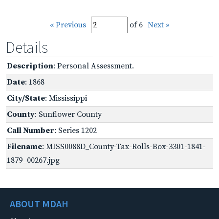
« Previous
of 6
Next »
Details
Description
: Personal Assessment.
Date
: 1868
City/State
: Mississippi
County
: Sunflower County
Call Number
: Series 1202
Filename
: MISS0088D_County-Tax-Rolls-Box-3301-1841-
1879_00267.jpg
ABOUT MDAH