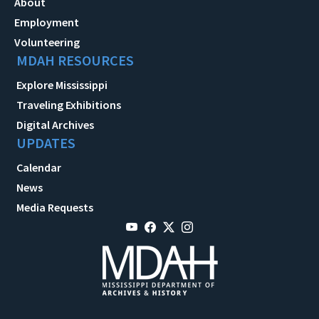
About
Employment
Volunteering
MDAH RESOURCES
Explore Mississippi
Traveling Exhibitions
Digital Archives
UPDATES
Calendar
News
Media Requests