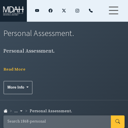
Personal Assessment.
Personal Assessment.
Read More
More Info
...
Personal Assessment.