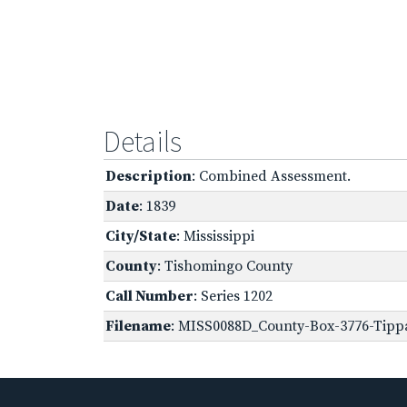
Details
Description
: Combined Assessment.
Date
: 1839
City/State
: Mississippi
County
: Tishomingo County
Call Number
: Series 1202
Filename
: MISS0088D_County-Box-3776-Tippa