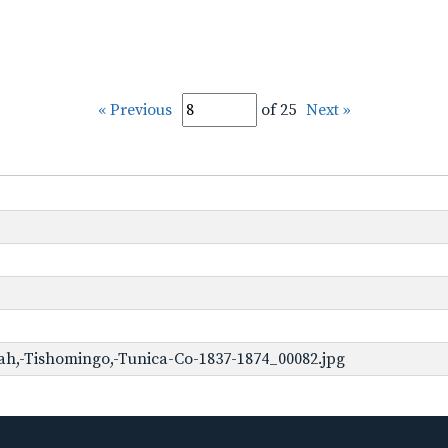
« Previous
of 25
Next »
h,-Tishomingo,-Tunica-Co-1837-1874_00082.jpg