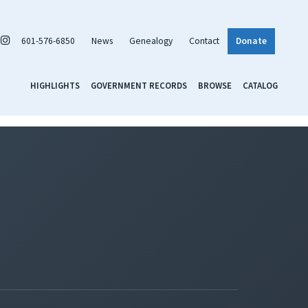
601-576-6850
News
Genealogy
Contact
Donate
HIGHLIGHTS
GOVERNMENT RECORDS
BROWSE
CATALOG