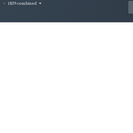
1839-combined