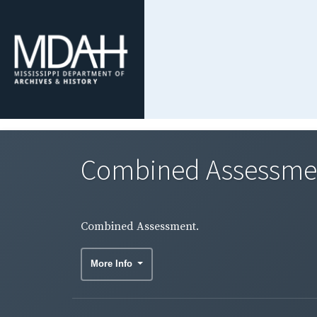
Combined Assessme
Combined Assessment.
More Info