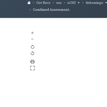
s1202
tishomingo
Gov Recs
osa
Combined Assessment.
+
–