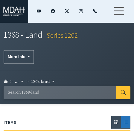
1868 - Land
Series 1202
More Info
...
1868-land
ITEMS