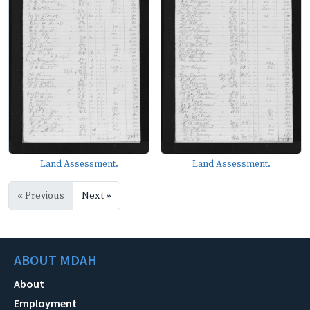
Land Assessment.
Land Assessment.
« Previous
Next »
ABOUT MDAH
About
Employment