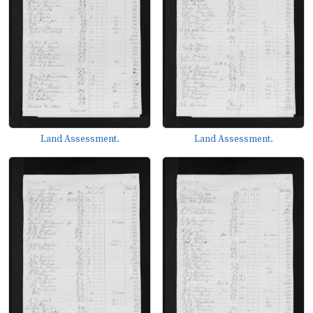
Land Assessment.
Land Assessment.