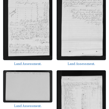
Land Assessment.
Land Assessment.
Land Assessment.