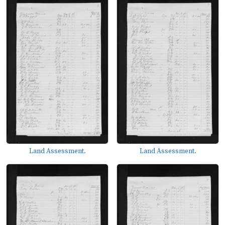
Land Assessment.
Land Assessment.