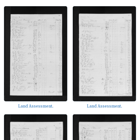
Land Assessment.
Land Assessment.