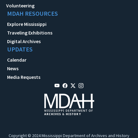
Volunteering
MDAH RESOURCES
Explore Mississippi
Traveling Exhibitions
Digital Archives
UPDATES
Calendar
News
Media Requests
Copyright © 2024 Mississippi Department of Archives and History