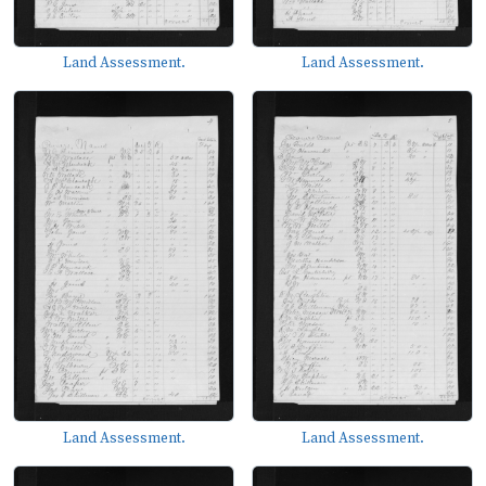
Land Assessment.
Land Assessment.
Land Assessment.
Land Assessment.