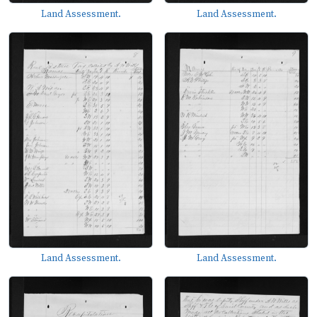
Land Assessment.
Land Assessment.
Land Assessment.
Land Assessment.