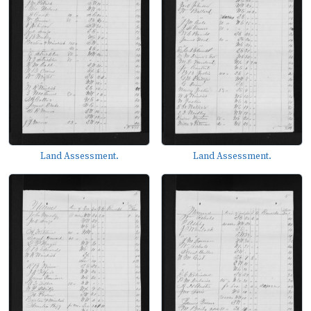
Land Assessment.
Land Assessment.