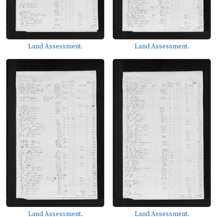
Land Assessment.
Land Assessment.
Land Assessment.
Land Assessment.