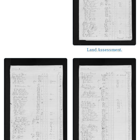
Land Assessment.