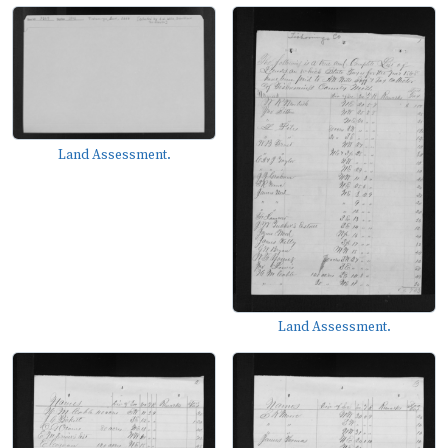
Land Assessment.
Land Assessment.