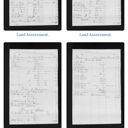
Land Assessment.
Land Assessment.