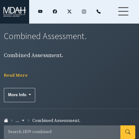
Combined Assessment.
Combined Assessment.
Read More
More Info
...
Combined Assessment.