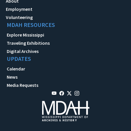
About
Employment
Volunteering
MDAH RESOURCES
Explore Mississippi
Traveling Exhibitions
Digital Archives
UPDATES
Calendar
News
Media Requests