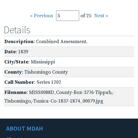
« Previous
of 25
Next »
Details
Description
: Combined Assessment.
Date
: 1839
City/State
: Mississippi
County
: Tishomingo County
Call Number
: Series 1202
Filename
: MISS0088D_County-Box-3776-Tippah,-
Tishomingo,-Tunica-Co-1837-1874_00079.jpg
ABOUT MDAH