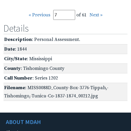
« Previous
of 61
Next »
Details
Description
: Personal Assessment.
Date
: 1844
City/State
: Mississippi
County
: Tishomingo County
Call Number
: Series 1202
Filename
: MISS0088D_County-Box-3776-Tippah,-
Tishomingo,-Tunica-Co-1837-1874_00212.jpg
ABOUT MDAH