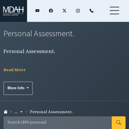
Personal Assessment.
Personal Assessment.
Read More
More Info
...
Personal Assessment.