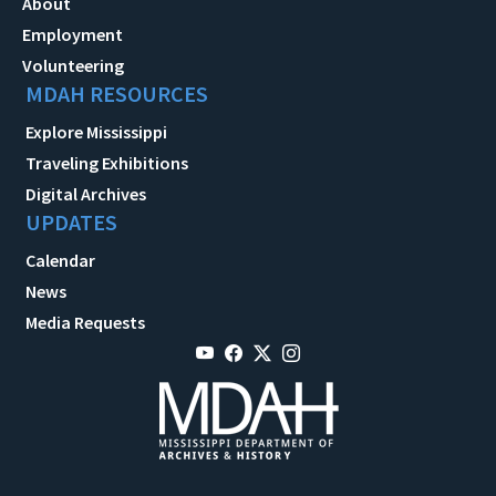
About
Employment
Volunteering
MDAH RESOURCES
Explore Mississippi
Traveling Exhibitions
Digital Archives
UPDATES
Calendar
News
Media Requests