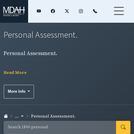
Personal Assessment.
Personal Assessment.
Read More
More Info
...
Personal Assessment.