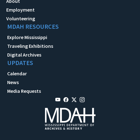
About
Employment
Volunteering
MDAH RESOURCES
Explore Mississippi
Traveling Exhibitions
Digital Archives
UPDATES
Calendar
News
Media Requests