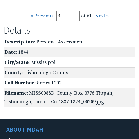
« Previous
of 61
Next »
Details
Description
: Personal Assessment.
Date
: 1844
City/State
: Mississippi
County
: Tishomingo County
Call Number
: Series 1202
Filename
: MISS0088D_County-Box-3776-Tippah,-
Tishomingo,-Tunica-Co-1837-1874_00209.jpg
ABOUT MDAH