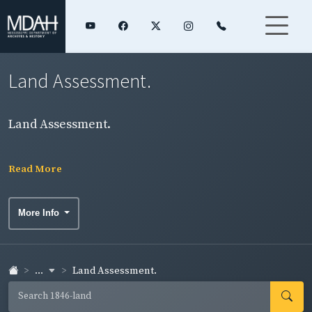
Land Assessment.
Land Assessment.
Read More
More Info
...
Land Assessment.