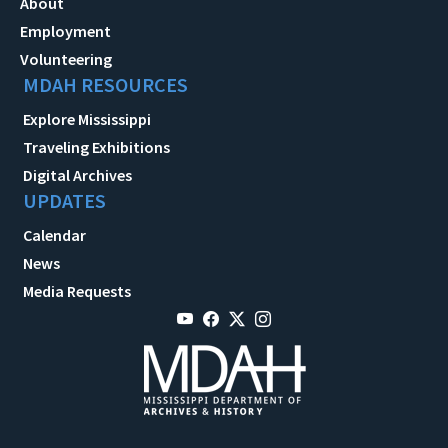
About
Employment
Volunteering
MDAH RESOURCES
Explore Mississippi
Traveling Exhibitions
Digital Archives
UPDATES
Calendar
News
Media Requests