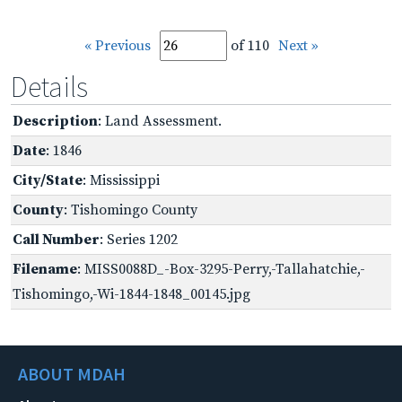
« Previous
of 110
Next »
Details
Description
: Land Assessment.
Date
: 1846
City/State
: Mississippi
County
: Tishomingo County
Call Number
: Series 1202
Filename
: MISS0088D_-Box-3295-Perry,-Tallahatchie,-
Tishomingo,-Wi-1844-1848_00145.jpg
ABOUT MDAH