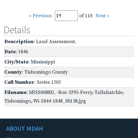
« Previous
of 110
Next »
Details
Description
: Land Assessment.
Date
: 1846
City/State
: Mississippi
County
: Tishomingo County
Call Number
: Series 1202
Filename
: MISS0088D_-Box-3295-Perry,-Tallahatchie,-
Tishomingo,-Wi-1844-1848_00138.jpg
ABOUT MDAH