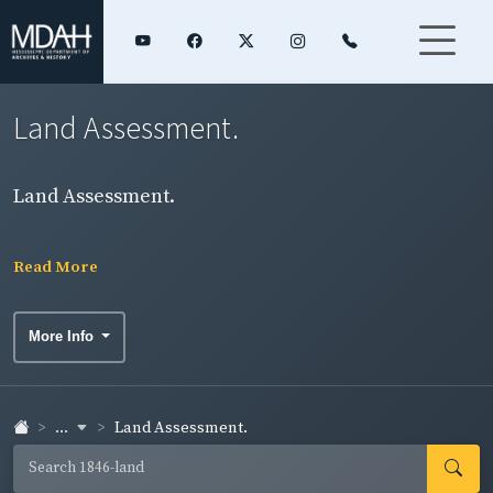
Land Assessment.
Land Assessment.
Read More
More Info
...
Land Assessment.