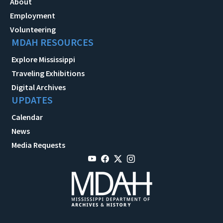
About
Employment
Volunteering
MDAH RESOURCES
Explore Mississippi
Traveling Exhibitions
Digital Archives
UPDATES
Calendar
News
Media Requests