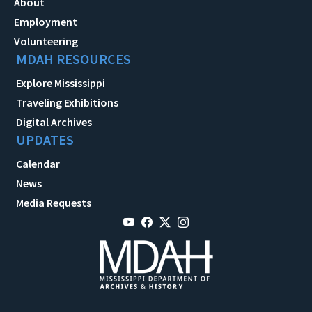
About
Employment
Volunteering
MDAH RESOURCES
Explore Mississippi
Traveling Exhibitions
Digital Archives
UPDATES
Calendar
News
Media Requests