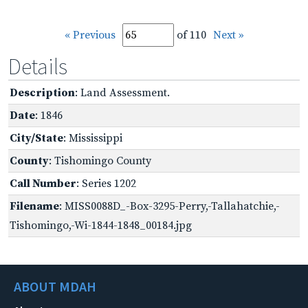
« Previous
of 110
Next »
Details
Description
: Land Assessment.
Date
: 1846
City/State
: Mississippi
County
: Tishomingo County
Call Number
: Series 1202
Filename
: MISS0088D_-Box-3295-Perry,-Tallahatchie,-
Tishomingo,-Wi-1844-1848_00184.jpg
ABOUT MDAH