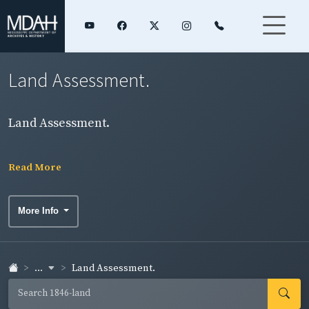
Land Assessment.
Land Assessment.
Read More
More Info
...
Land Assessment.