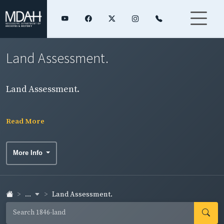
Land Assessment.
Land Assessment.
Read More
More Info
...
Land Assessment.