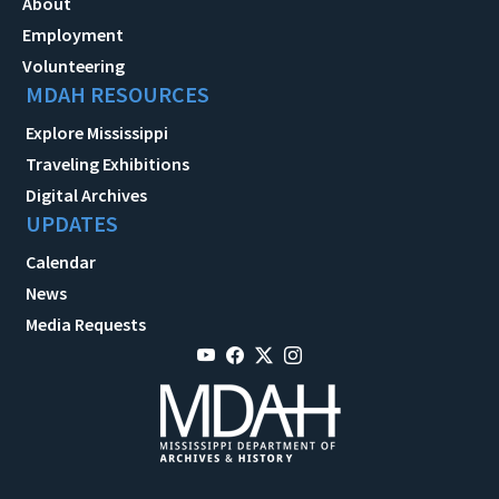
About
Employment
Volunteering
MDAH RESOURCES
Explore Mississippi
Traveling Exhibitions
Digital Archives
UPDATES
Calendar
News
Media Requests