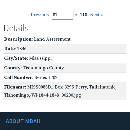
« Previous
of 110
Next »
Details
Description
: Land Assessment.
Date
: 1846
City/State
: Mississippi
County
: Tishomingo County
Call Number
: Series 1202
Filename
: MISS0088D_-Box-3295-Perry,-Tallahatchie,-
Tishomingo,-Wi-1844-1848_00200.jpg
ABOUT MDAH