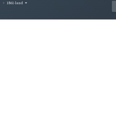
1861-land