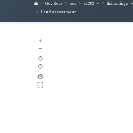
s1202
tishomingo
Gov Recs
osa
Land Assessment.
+
–