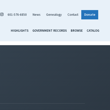
601-576-6850
News
Genealogy
Contact
Donate
HIGHLIGHTS
GOVERNMENT RECORDS
BROWSE
CATALOG