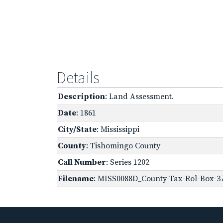
Details
Description
: Land Assessment.
Date
: 1861
City/State
: Mississippi
County
: Tishomingo County
Call Number
: Series 1202
Filename
: MISS0088D_County-Tax-Rol-Box-3