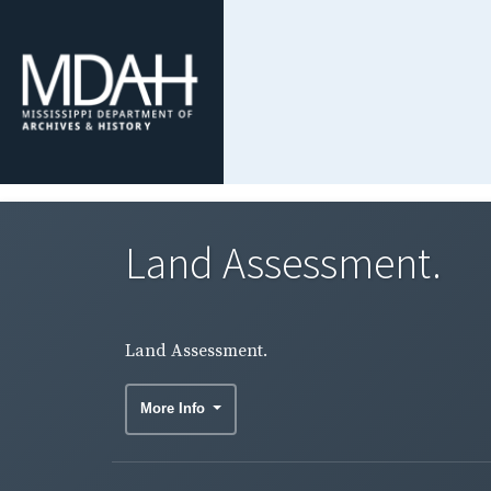
Land Assessment.
Land Assessment.
More Info