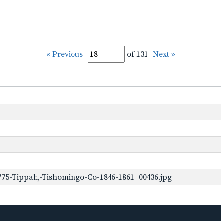
« Previous
of 131
Next »
775-Tippah,-Tishomingo-Co-1846-1861_00436.jpg