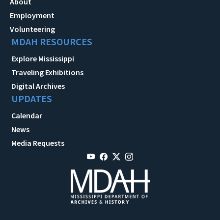
About
Employment
Volunteering
MDAH RESOURCES
Explore Mississippi
Traveling Exhibitions
Digital Archives
UPDATES
Calendar
News
Media Requests