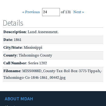
« Previous
of 131
Next »
Details
Description
: Land Assessment.
Date
: 1861
City/State
: Mississippi
County
: Tishomingo County
Call Number
: Series 1202
Filename
: MISS0088D_County-Tax-Rol-Box-3775-Tippah,-
Tishomingo-Co-1846-1861_00442.jpg
ABOUT MDAH