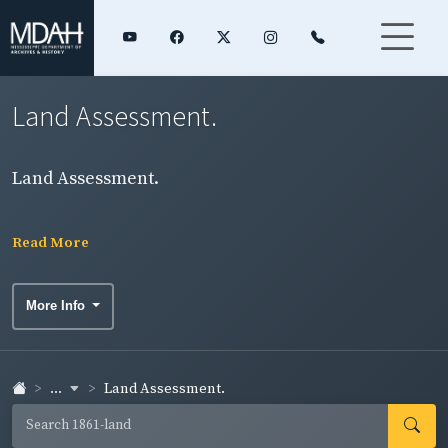
Land Assessment.
Land Assessment.
Read More
More Info
...
Land Assessment.