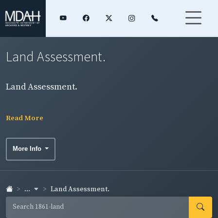
Land Assessment.
Land Assessment.
Read More
More Info
...
Land Assessment.