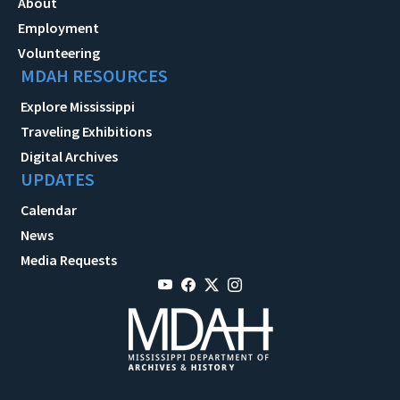
About
Employment
Volunteering
MDAH RESOURCES
Explore Mississippi
Traveling Exhibitions
Digital Archives
UPDATES
Calendar
News
Media Requests