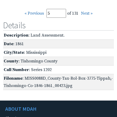
« Previous
of 131
Next »
Details
Description
: Land Assessment.
Date
: 1861
City/State
: Mississippi
County
: Tishomingo County
Call Number
: Series 1202
Filename
: MISS0088D_County-Tax-Rol-Box-3775-Tippah,-
Tishomingo-Co-1846-1861_00423.jpg
ABOUT MDAH