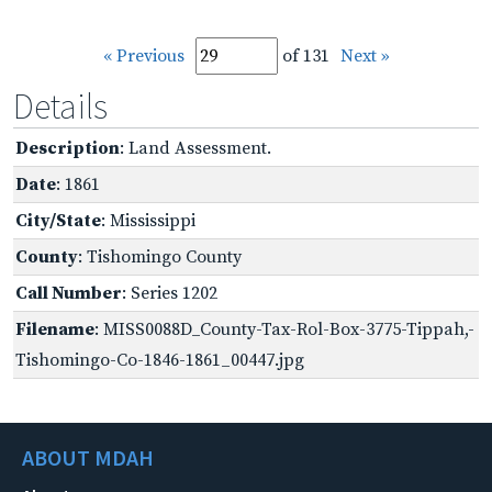
« Previous
of 131
Next »
Details
Description
: Land Assessment.
Date
: 1861
City/State
: Mississippi
County
: Tishomingo County
Call Number
: Series 1202
Filename
: MISS0088D_County-Tax-Rol-Box-3775-Tippah,-
Tishomingo-Co-1846-1861_00447.jpg
ABOUT MDAH