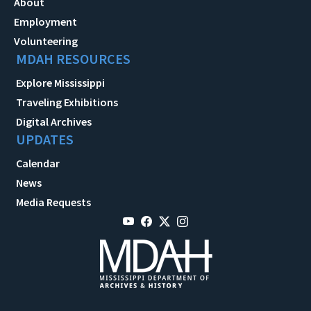
About
Employment
Volunteering
MDAH RESOURCES
Explore Mississippi
Traveling Exhibitions
Digital Archives
UPDATES
Calendar
News
Media Requests