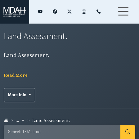
Land Assessment.
Land Assessment.
Read More
More Info
...
Land Assessment.