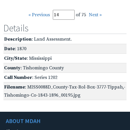
« Previous
of 75
Next »
Details
Description
: Land Assessment.
Date
: 1870
City/State
: Mississippi
County
: Tishomingo County
Call Number
: Series 1202
Filename
: MISS0088D_County-Tax-Rol-Box-3777-Tippah,-
Tishomingo-Co-1843-1896_00195.jpg
ABOUT MDAH