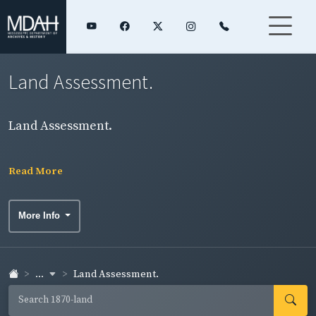
Land Assessment.
Land Assessment.
Read More
More Info
...
Land Assessment.