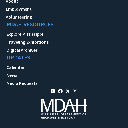
About
Employment
Volunteering
MDAH RESOURCES
Explore Mississippi
Traveling Exhibitions
Digital Archives
UPDATES
Calendar
News
Media Requests