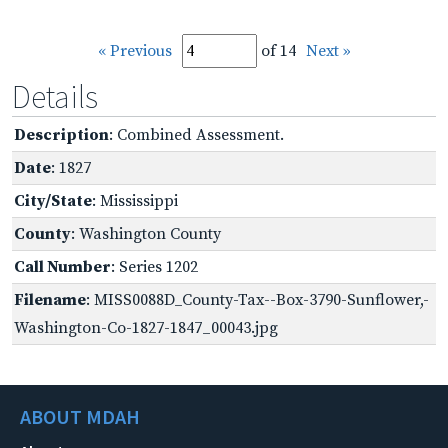
« Previous
of 14
Next »
Details
Description
: Combined Assessment.
Date
: 1827
City/State
: Mississippi
County
: Washington County
Call Number
: Series 1202
Filename
: MISS0088D_County-Tax--Box-3790-Sunflower,-
Washington-Co-1827-1847_00043.jpg
ABOUT MDAH