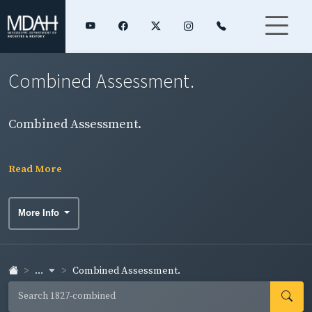
Combined Assessment.
Combined Assessment.
Read More
More Info
...
Combined Assessment.