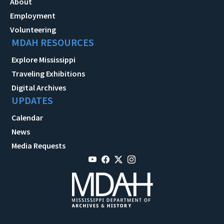
About
Employment
Volunteering
MDAH RESOURCES
Explore Mississippi
Traveling Exhibitions
Digital Archives
UPDATES
Calendar
News
Media Requests