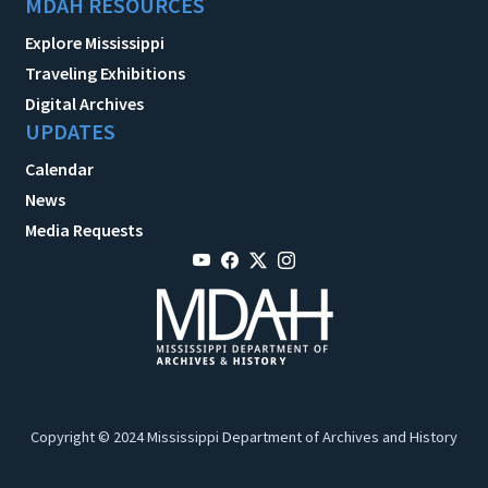
MDAH RESOURCES
Explore Mississippi
Traveling Exhibitions
Digital Archives
UPDATES
Calendar
News
Media Requests
Copyright © 2024 Mississippi Department of Archives and History