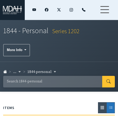
1844 - Personal
Series 1202
More Info
...
1844-personal
ITEMS