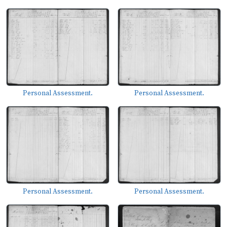
Personal Assessment.
Personal Assessment.
Personal Assessment.
Personal Assessment.