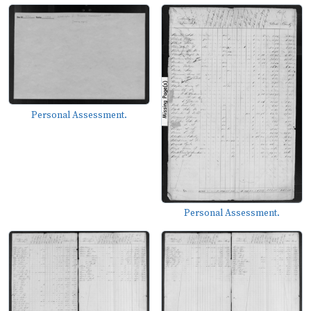
Personal Assessment.
Personal Assessment.