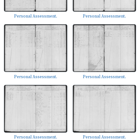
Personal Assessment.
Personal Assessment.
Personal Assessment.
Personal Assessment.
Personal Assessment.
Personal Assessment.