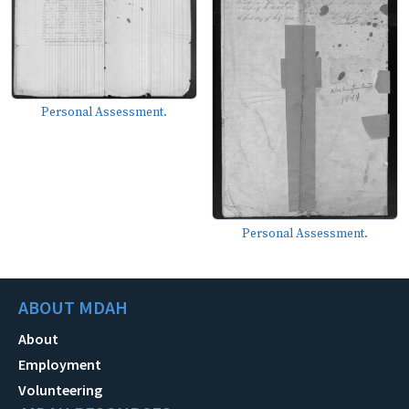
Personal Assessment.
Personal Assessment.
ABOUT MDAH
About
Employment
Volunteering