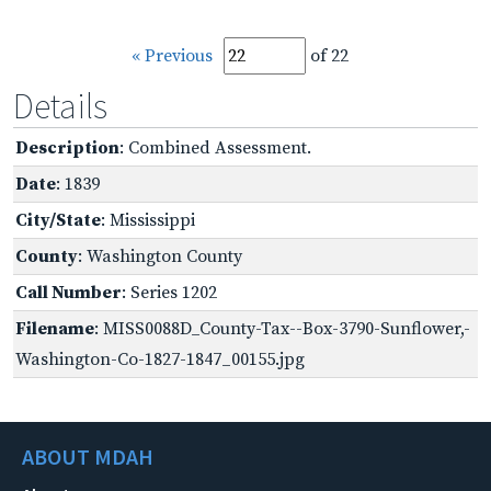
« Previous
of 22
Details
Description
: Combined Assessment.
Date
: 1839
City/State
: Mississippi
County
: Washington County
Call Number
: Series 1202
Filename
: MISS0088D_County-Tax--Box-3790-Sunflower,-
Washington-Co-1827-1847_00155.jpg
ABOUT MDAH