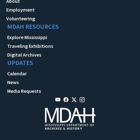
About
Employment
Volunteering
MDAH RESOURCES
Explore Mississippi
Traveling Exhibitions
Digital Archives
UPDATES
Calendar
News
Media Requests