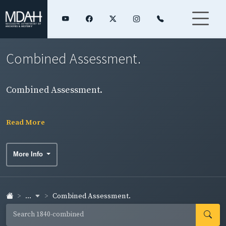
Combined Assessment.
Combined Assessment.
Read More
More Info
...
Combined Assessment.