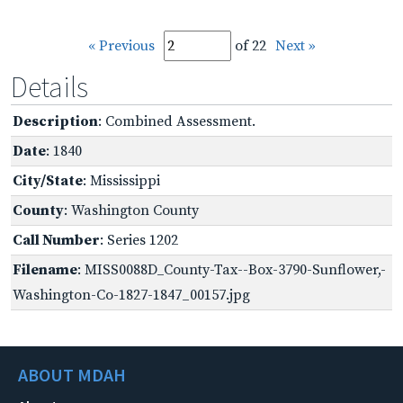
« Previous
of 22
Next »
Details
Description
: Combined Assessment.
Date
: 1840
City/State
: Mississippi
County
: Washington County
Call Number
: Series 1202
Filename
: MISS0088D_County-Tax--Box-3790-Sunflower,-
Washington-Co-1827-1847_00157.jpg
ABOUT MDAH