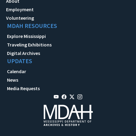
About
Employment
Volunteering
MDAH RESOURCES
Explore Mississippi
Traveling Exhibitions
Digital Archives
UPDATES
Calendar
News
Media Requests