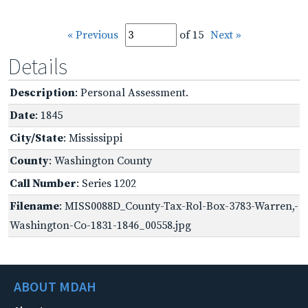
« Previous
of 15
Next »
Details
Description
: Personal Assessment.
Date
: 1845
City/State
: Mississippi
County
: Washington County
Call Number
: Series 1202
Filename
: MISS0088D_County-Tax-Rol-Box-3783-Warren,-
Washington-Co-1831-1846_00558.jpg
ABOUT MDAH