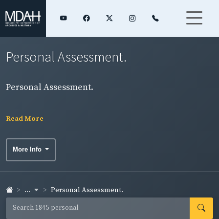
Personal Assessment.
Personal Assessment.
Read More
More Info
...
Personal Assessment.