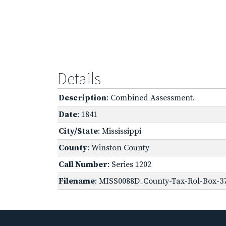
Details
Description
: Combined Assessment.
Date
: 1841
City/State
: Mississippi
County
: Winston County
Call Number
: Series 1202
Filename
: MISS0088D_County-Tax-Rol-Box-37