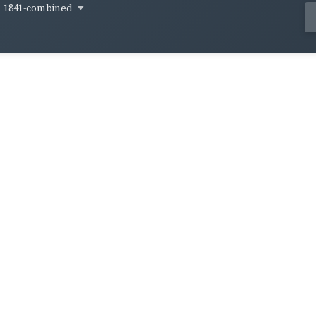
1841-combined