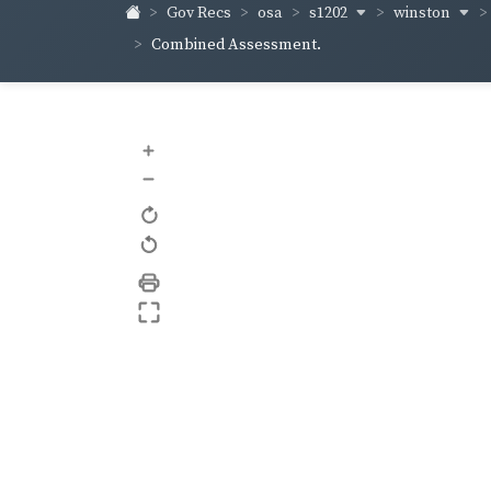
s1202
winston
Gov Recs
osa
Combined Assessment.
+
–