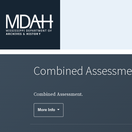
Combined Assessme
Combined Assessment.
More Info