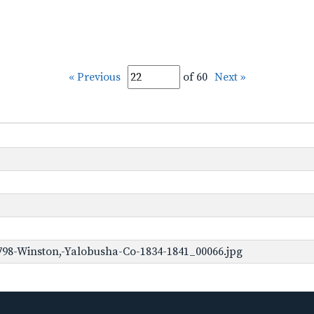
« Previous
of 60
Next »
98-Winston,-Yalobusha-Co-1834-1841_00066.jpg