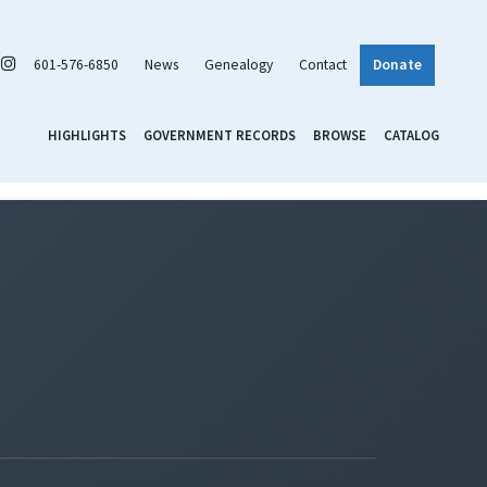
601-576-6850
News
Genealogy
Contact
Donate
HIGHLIGHTS
GOVERNMENT RECORDS
BROWSE
CATALOG