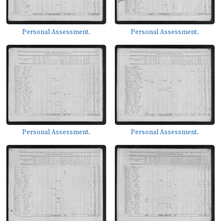
Personal Assessment.
Personal Assessment.
Personal Assessment.
Personal Assessment.