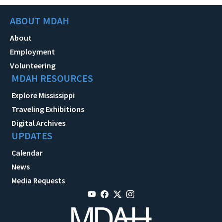
ABOUT MDAH
About
Employment
Volunteering
MDAH RESOURCES
Explore Mississippi
Traveling Exhibitions
Digital Archives
UPDATES
Calendar
News
Media Requests