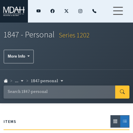
1847 - Personal
Series 1202
More Info
...
1847-personal
ITEMS