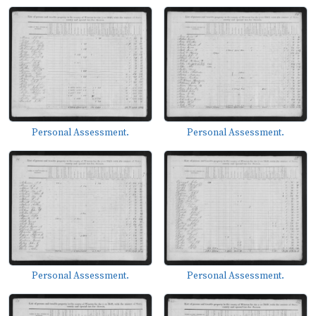
Personal Assessment.
Personal Assessment.
Personal Assessment.
Personal Assessment.