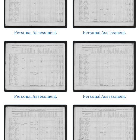
Personal Assessment.
Personal Assessment.
Personal Assessment.
Personal Assessment.