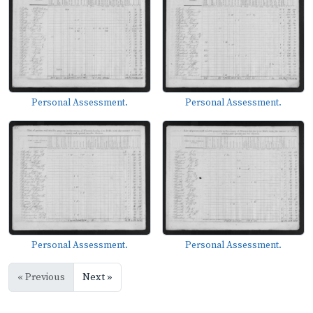
Personal Assessment.
Personal Assessment.
Personal Assessment.
Personal Assessment.
« Previous
Next »