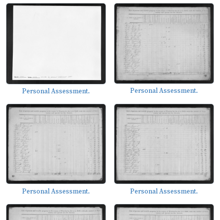
Personal Assessment.
Personal Assessment.
Personal Assessment.
Personal Assessment.