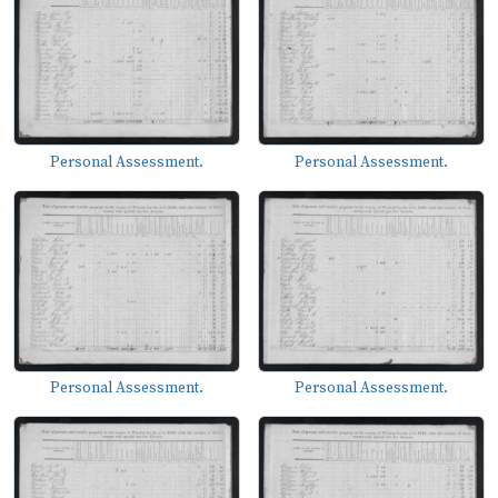
Personal Assessment.
Personal Assessment.
Personal Assessment.
Personal Assessment.