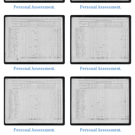
Personal Assessment.
Personal Assessment.
Personal Assessment.
Personal Assessment.
Personal Assessment.
Personal Assessment.