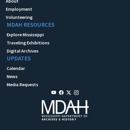
About
Employment
Volunteering
MDAH RESOURCES
Explore Mississippi
Traveling Exhibitions
Digital Archives
UPDATES
Calendar
News
Media Requests