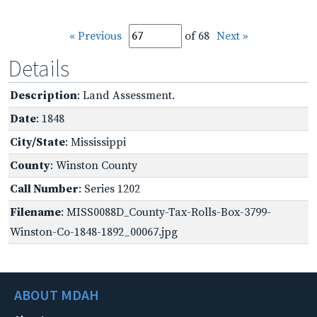
« Previous
of 68
Next »
Details
Description
: Land Assessment.
Date
: 1848
City/State
: Mississippi
County
: Winston County
Call Number
: Series 1202
Filename
: MISS0088D_County-Tax-Rolls-Box-3799-
Winston-Co-1848-1892_00067.jpg
ABOUT MDAH