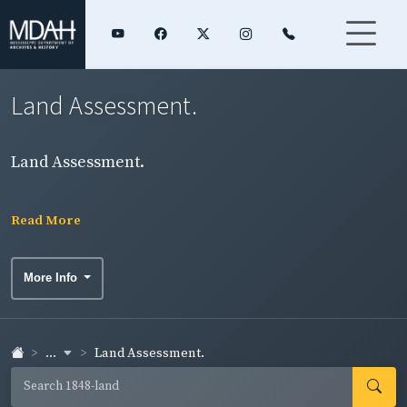
Land Assessment.
Land Assessment.
Read More
More Info
...
Land Assessment.