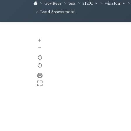
s1202
winston
Gov Recs
osa
Land Assessment.
+
–