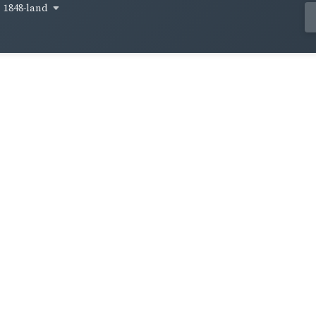
1848-land