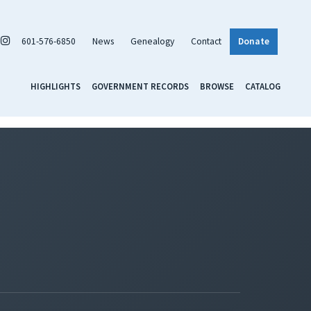
601-576-6850
News
Genealogy
Contact
Donate
HIGHLIGHTS
GOVERNMENT RECORDS
BROWSE
CATALOG