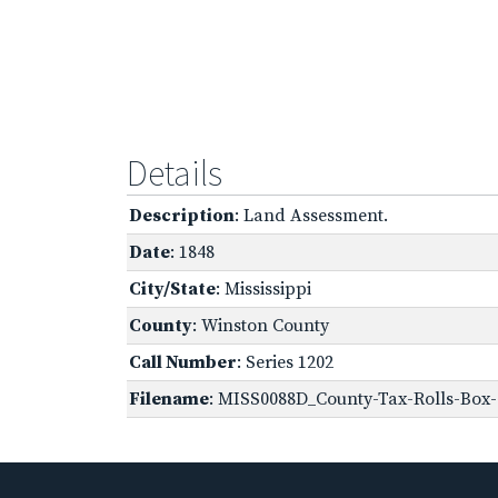
Details
Description
: Land Assessment.
Date
: 1848
City/State
: Mississippi
County
: Winston County
Call Number
: Series 1202
Filename
: MISS0088D_County-Tax-Rolls-Box-