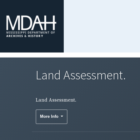
Land Assessment.
Land Assessment.
More Info