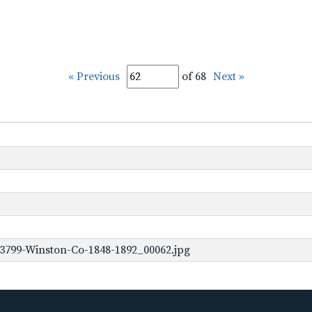
« Previous
of 68
Next »
3799-Winston-Co-1848-1892_00062.jpg