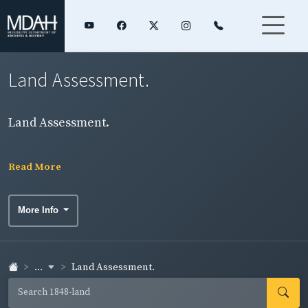
Land Assessment.
Land Assessment.
Read More
More Info
...
Land Assessment.