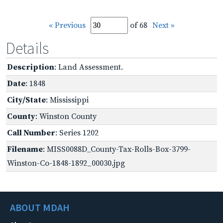
« Previous
of 68
Next »
Details
Description
: Land Assessment.
Date
: 1848
City/State
: Mississippi
County
: Winston County
Call Number
: Series 1202
Filename
: MISS0088D_County-Tax-Rolls-Box-3799-
Winston-Co-1848-1892_00030.jpg
ABOUT MDAH