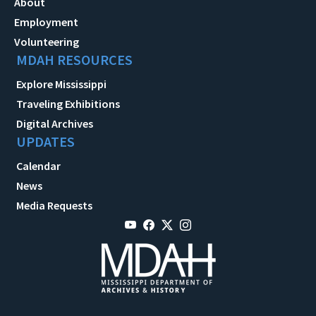
About
Employment
Volunteering
MDAH RESOURCES
Explore Mississippi
Traveling Exhibitions
Digital Archives
UPDATES
Calendar
News
Media Requests