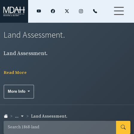
Land Assessment.
Land Assessment.
Read More
More Info
...
Land Assessment.