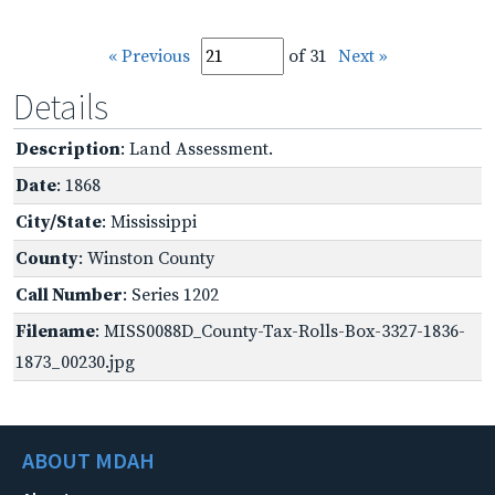
« Previous
of 31
Next »
Details
Description
: Land Assessment.
Date
: 1868
City/State
: Mississippi
County
: Winston County
Call Number
: Series 1202
Filename
: MISS0088D_County-Tax-Rolls-Box-3327-1836-
1873_00230.jpg
ABOUT MDAH