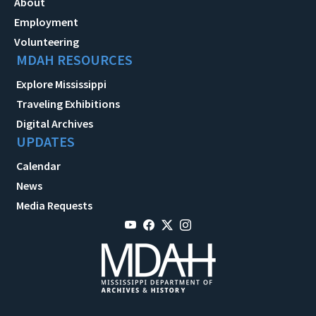
About
Employment
Volunteering
MDAH RESOURCES
Explore Mississippi
Traveling Exhibitions
Digital Archives
UPDATES
Calendar
News
Media Requests