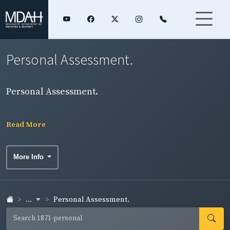
Personal Assessment.
Personal Assessment.
Read More
More Info
...
Personal Assessment.