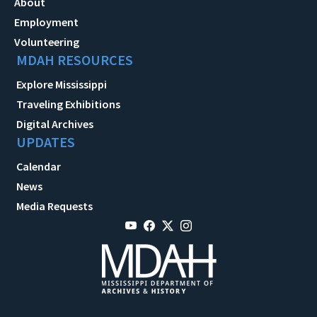
About
Employment
Volunteering
MDAH RESOURCES
Explore Mississippi
Traveling Exhibitions
Digital Archives
UPDATES
Calendar
News
Media Requests