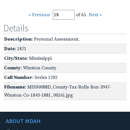
« Previous
of 65
Next »
Details
Description
: Personal Assessment.
Date
: 1871
City/State
: Mississippi
County
: Winston County
Call Number
: Series 1202
Filename
: MISS0088D_County-Tax-Rolls-Box-3947-
Winston-Co-1843-1881_00161.jpg
ABOUT MDAH