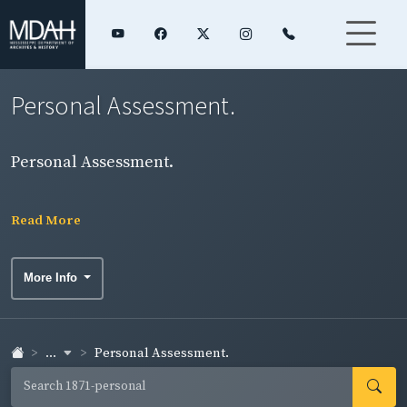
Personal Assessment.
Personal Assessment.
Read More
More Info
...
Personal Assessment.