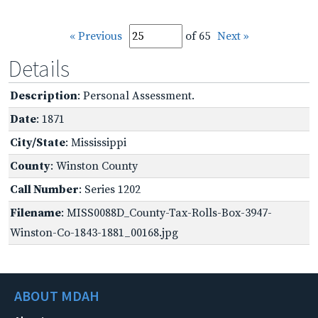
« Previous
of 65
Next »
Details
Description
: Personal Assessment.
Date
: 1871
City/State
: Mississippi
County
: Winston County
Call Number
: Series 1202
Filename
: MISS0088D_County-Tax-Rolls-Box-3947-
Winston-Co-1843-1881_00168.jpg
ABOUT MDAH