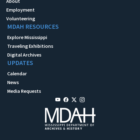
About
Employment
Volunteering
MDAH RESOURCES
Explore Mississippi
Traveling Exhibitions
Digital Archives
UPDATES
Calendar
News
Media Requests