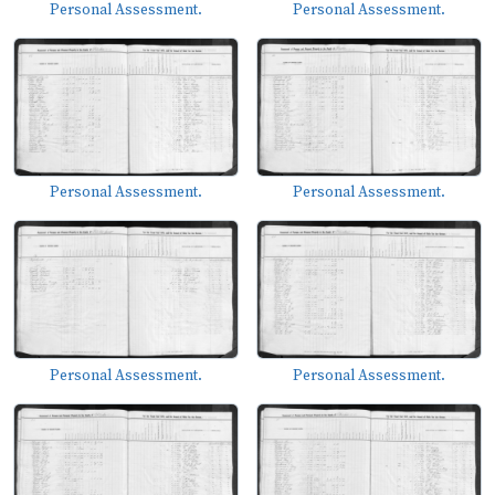
Personal Assessment.
Personal Assessment.
Personal Assessment.
Personal Assessment.
Personal Assessment.
Personal Assessment.