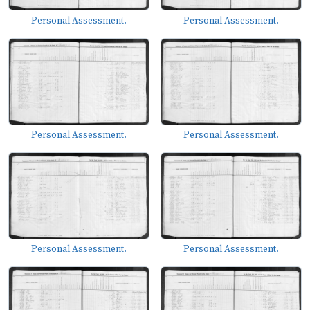
Personal Assessment.
Personal Assessment.
Personal Assessment.
Personal Assessment.
Personal Assessment.
Personal Assessment.