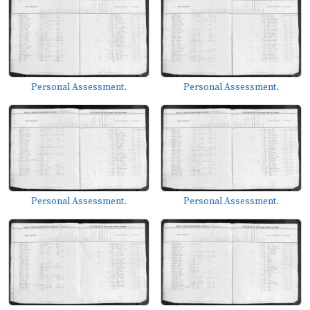
Personal Assessment.
Personal Assessment.
Personal Assessment.
Personal Assessment.