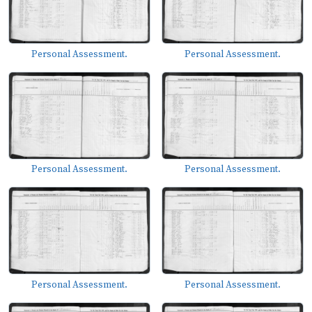
Personal Assessment.
Personal Assessment.
Personal Assessment.
Personal Assessment.
Personal Assessment.
Personal Assessment.