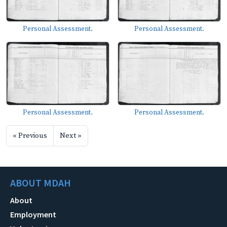
Personal Assessment.
Personal Assessment.
Personal Assessment.
Personal Assessment.
« Previous
Next »
ABOUT MDAH
About
Employment