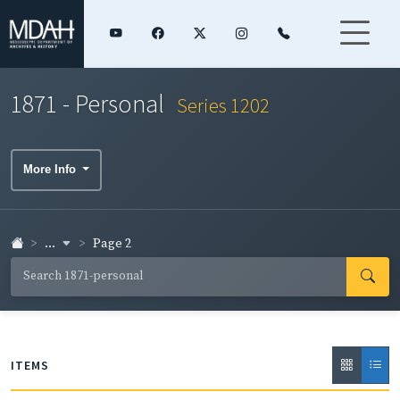
1871 - Personal
Series 1202
More Info
...
Page 2
ITEMS