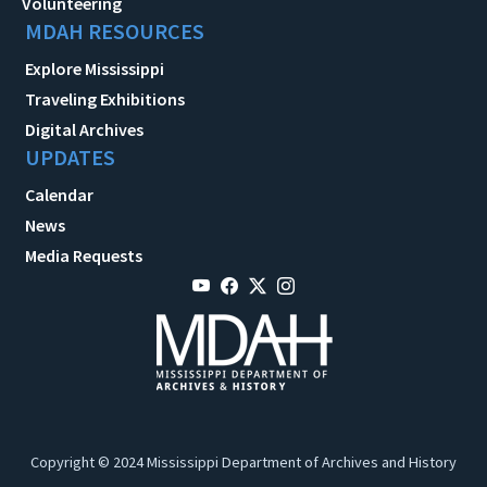
Volunteering
MDAH RESOURCES
Explore Mississippi
Traveling Exhibitions
Digital Archives
UPDATES
Calendar
News
Media Requests
Copyright © 2024 Mississippi Department of Archives and History