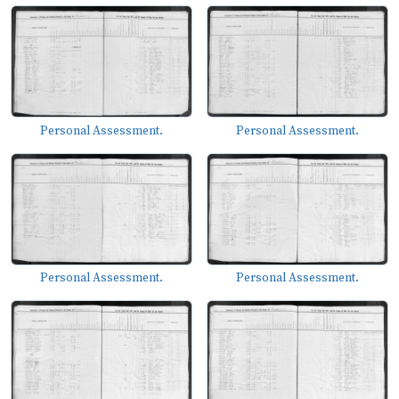
Personal Assessment.
Personal Assessment.
Personal Assessment.
Personal Assessment.