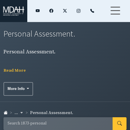
Personal Assessment.
Personal Assessment.
Read More
More Info
...
Personal Assessment.