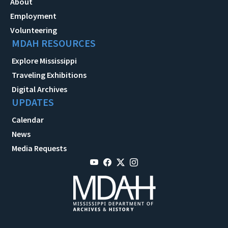
About
Employment
Volunteering
MDAH RESOURCES
Explore Mississippi
Traveling Exhibitions
Digital Archives
UPDATES
Calendar
News
Media Requests