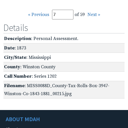
« Previous
of 59
Next »
Details
Description
: Personal Assessment.
Date
: 1873
City/State
: Mississippi
County
: Winston County
Call Number
: Series 1202
Filename
: MISS0088D_County-Tax-Rolls-Box-3947-
Winston-Co-1843-1881_00215.jpg
ABOUT MDAH