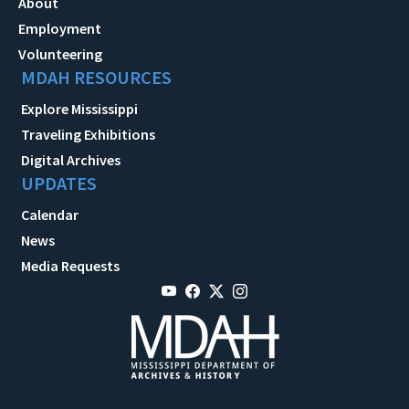
About
Employment
Volunteering
MDAH RESOURCES
Explore Mississippi
Traveling Exhibitions
Digital Archives
UPDATES
Calendar
News
Media Requests