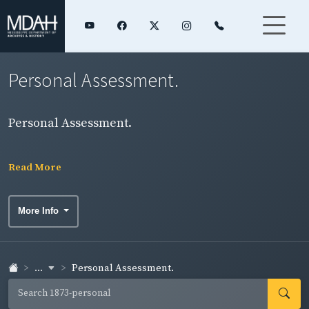
Personal Assessment.
Personal Assessment.
Read More
More Info
...
Personal Assessment.