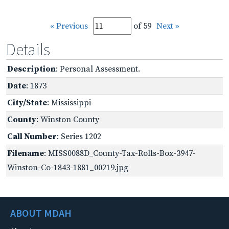
« Previous
of 59
Next »
Details
Description
: Personal Assessment.
Date
: 1873
City/State
: Mississippi
County
: Winston County
Call Number
: Series 1202
Filename
: MISS0088D_County-Tax-Rolls-Box-3947-
Winston-Co-1843-1881_00219.jpg
ABOUT MDAH