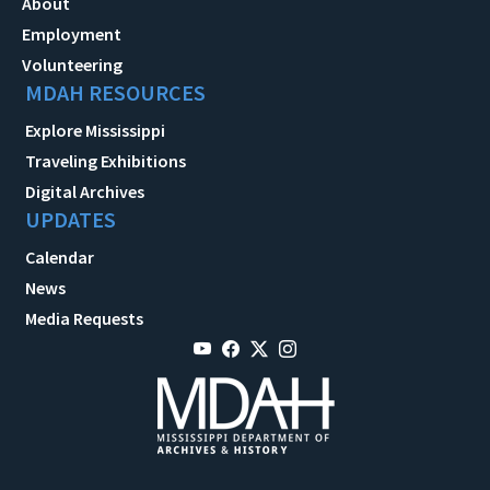
About
Employment
Volunteering
MDAH RESOURCES
Explore Mississippi
Traveling Exhibitions
Digital Archives
UPDATES
Calendar
News
Media Requests