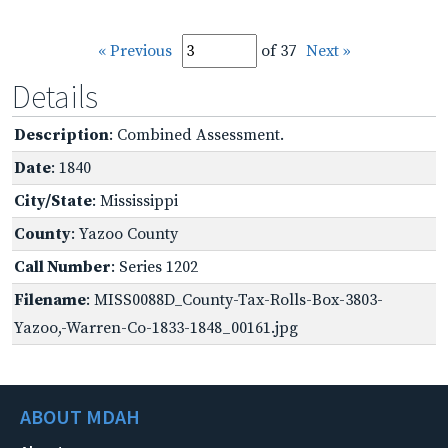
« Previous
of 37
Next »
Details
Description
: Combined Assessment.
Date
: 1840
City/State
: Mississippi
County
: Yazoo County
Call Number
: Series 1202
Filename
: MISS0088D_County-Tax-Rolls-Box-3803-
Yazoo,-Warren-Co-1833-1848_00161.jpg
ABOUT MDAH