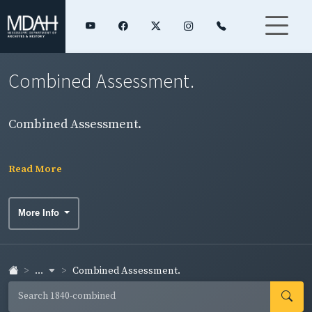
Combined Assessment.
Combined Assessment.
Read More
More Info
...
Combined Assessment.