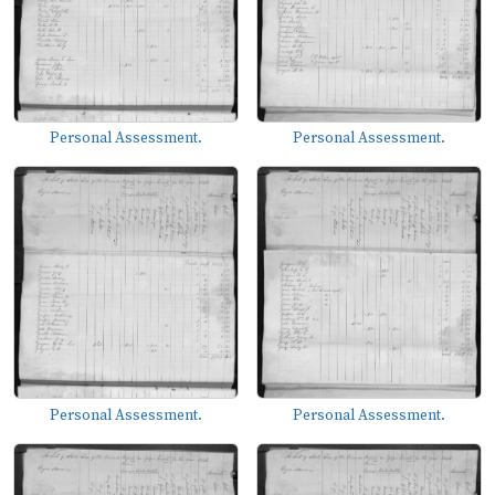
Personal Assessment.
Personal Assessment.
Personal Assessment.
Personal Assessment.