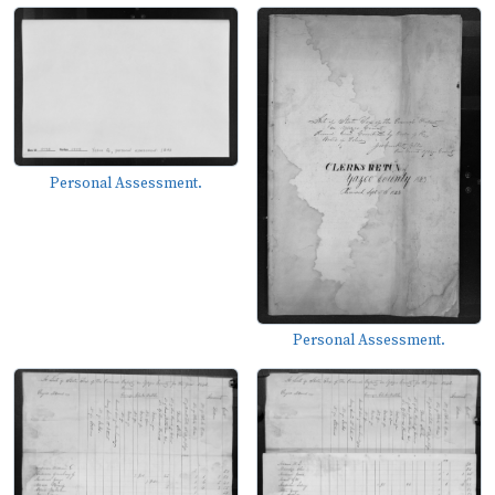
Personal Assessment.
Personal Assessment.