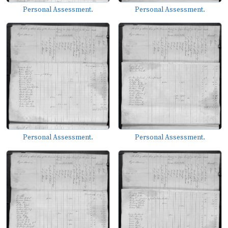
Personal Assessment.
Personal Assessment.
Personal Assessment.
Personal Assessment.