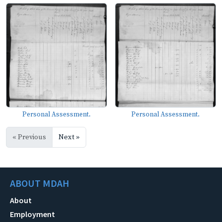
Personal Assessment.
Personal Assessment.
« Previous
Next »
ABOUT MDAH
About
Employment