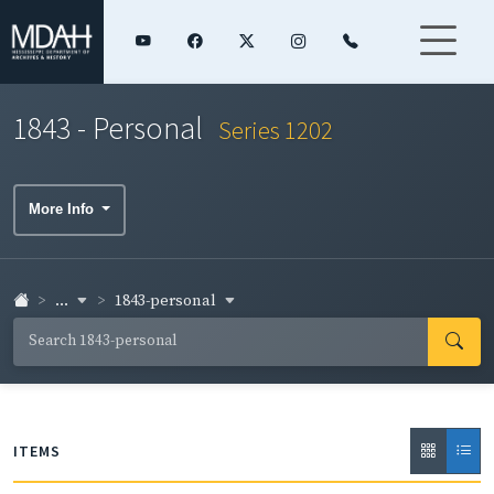
1843 - Personal
Series 1202
More Info
...
1843-personal
ITEMS