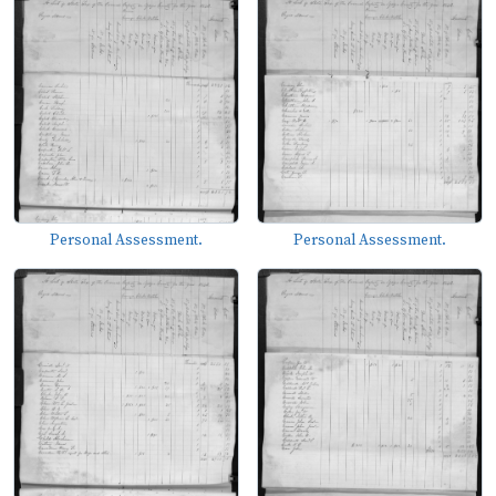
Personal Assessment.
Personal Assessment.