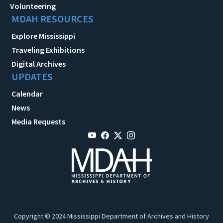
Volunteering
MDAH RESOURCES
Explore Mississippi
Traveling Exhibitions
Digital Archives
UPDATES
Calendar
News
Media Requests
Copyright © 2024 Mississippi Department of Archives and History