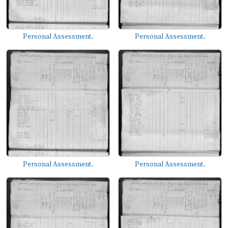
Personal Assessment.
Personal Assessment.
Personal Assessment.
Personal Assessment.