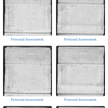
Personal Assessment.
Personal Assessment.
Personal Assessment.
Personal Assessment.