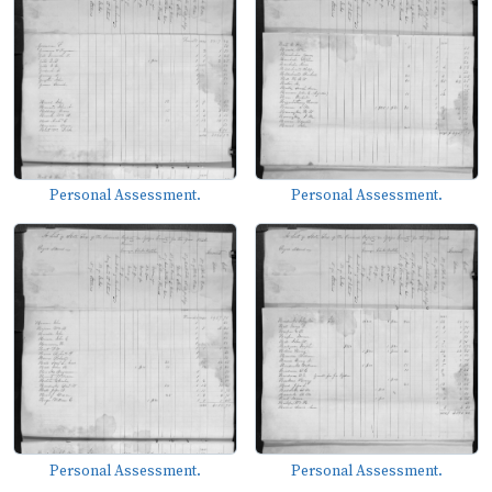
Personal Assessment.
Personal Assessment.
Personal Assessment.
Personal Assessment.