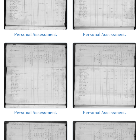
Personal Assessment.
Personal Assessment.
Personal Assessment.
Personal Assessment.