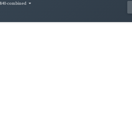
840-combined