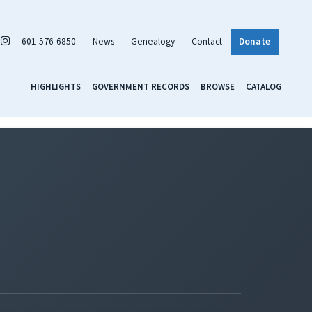
601-576-6850
News
Genealogy
Contact
Donate
HIGHLIGHTS
GOVERNMENT RECORDS
BROWSE
CATALOG