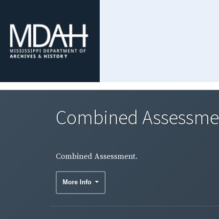
Combined Assessme
Combined Assessment.
More Info