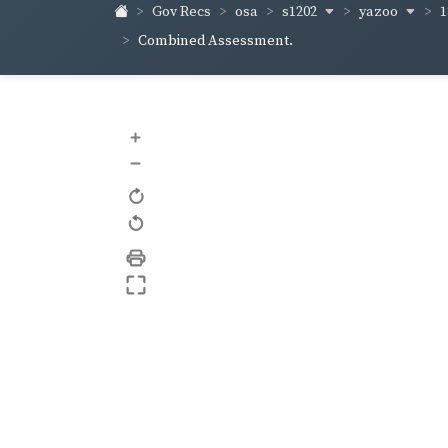
s1202
yazoo
1
Gov Recs
osa
Combined Assessment.
+
–