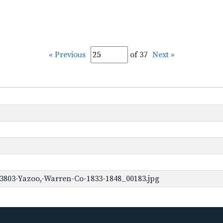
« Previous
of 37
Next »
3803-Yazoo,-Warren-Co-1833-1848_00183.jpg