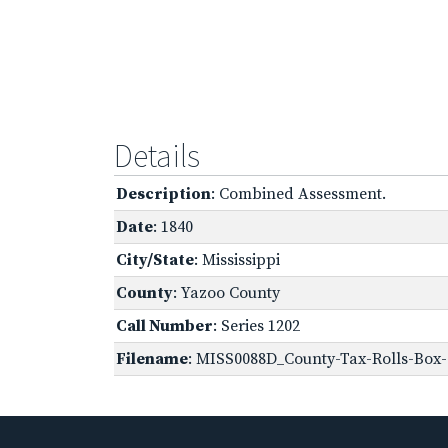
Details
Description
: Combined Assessment.
Date
: 1840
City/State
: Mississippi
County
: Yazoo County
Call Number
: Series 1202
Filename
: MISS0088D_County-Tax-Rolls-Box-