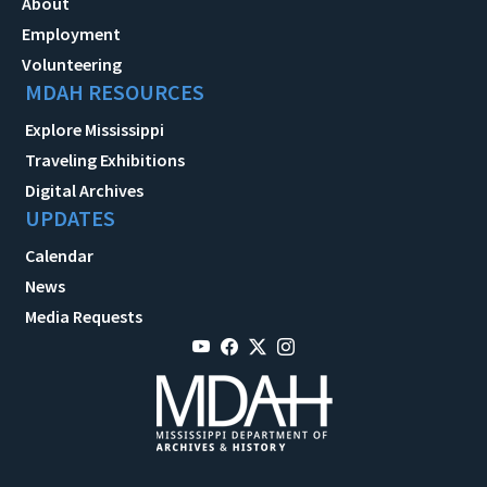
About
Employment
Volunteering
MDAH RESOURCES
Explore Mississippi
Traveling Exhibitions
Digital Archives
UPDATES
Calendar
News
Media Requests