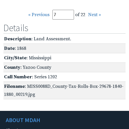
« Previous
of 22
Next »
Details
Description
: Land Assessment.
Date
: 1868
City/State
: Mississippi
County
: Yazoo County
Call Number
: Series 1202
Filename
: MISS0088D_County-Tax-Rolls-Box-29678-1840-
1880_00219.jpg
ABOUT MDAH