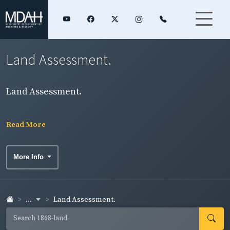
Land Assessment.
Land Assessment.
Read More
More Info
...
Land Assessment.