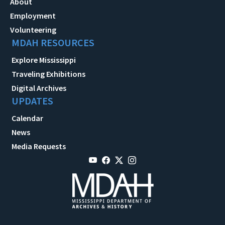
About
Employment
Volunteering
MDAH RESOURCES
Explore Mississippi
Traveling Exhibitions
Digital Archives
UPDATES
Calendar
News
Media Requests