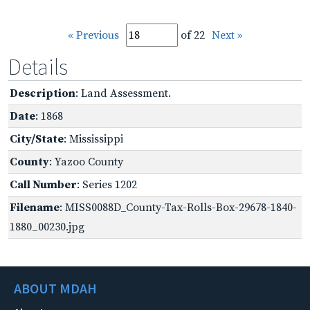
« Previous
of 22
Next »
Details
Description
: Land Assessment.
Date
: 1868
City/State
: Mississippi
County
: Yazoo County
Call Number
: Series 1202
Filename
: MISS0088D_County-Tax-Rolls-Box-29678-1840-
1880_00230.jpg
ABOUT MDAH