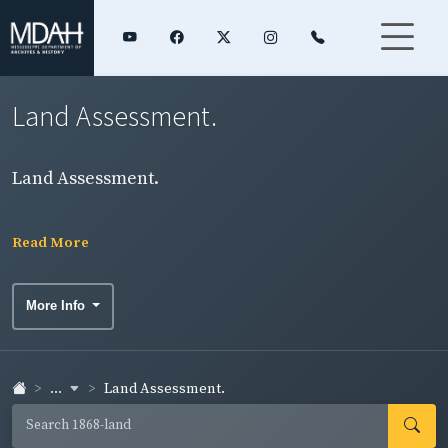
Land Assessment.
Land Assessment.
Read More
More Info
...
Land Assessment.