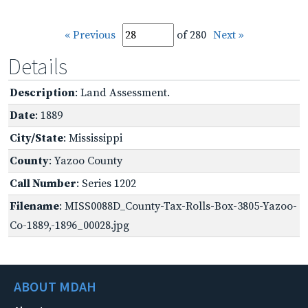
« Previous
of 280
Next »
Details
Description
: Land Assessment.
Date
: 1889
City/State
: Mississippi
County
: Yazoo County
Call Number
: Series 1202
Filename
: MISS0088D_County-Tax-Rolls-Box-3805-Yazoo-
Co-1889,-1896_00028.jpg
ABOUT MDAH