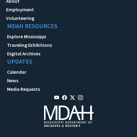
About
Employment
Volunteering
MDAH RESOURCES
Explore Mississippi
Traveling Exhibitions
Digital Archives
UPDATES
Calendar
News
Media Requests