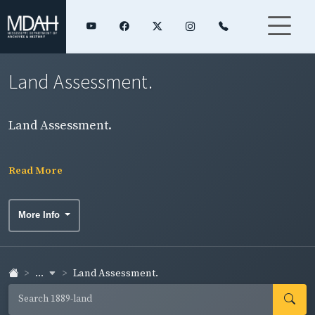
Land Assessment.
Land Assessment.
Read More
More Info
...
Land Assessment.