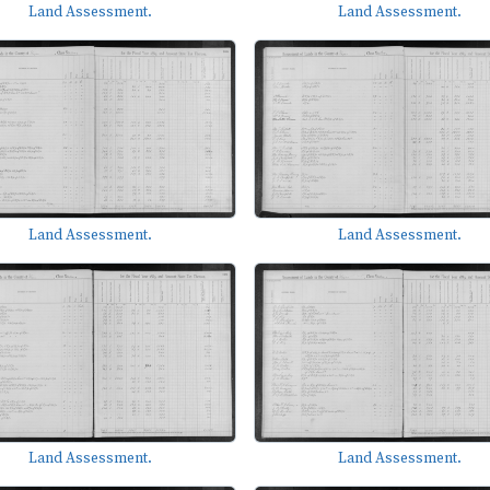
Land Assessment.
Land Assessment.
Land Assessment.
Land Assessment.
Land Assessment.
Land Assessment.