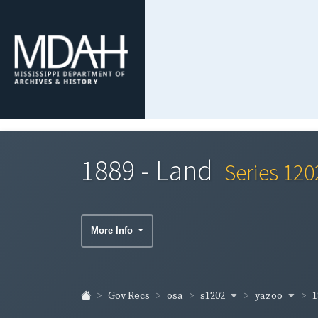
1889 - Land
Series 120
More Info
s1202
yazoo
1
Gov Recs
osa