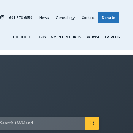
601-576-6850
News
Genealogy
Contact
Donate
HIGHLIGHTS
GOVERNMENT RECORDS
BROWSE
CATALOG