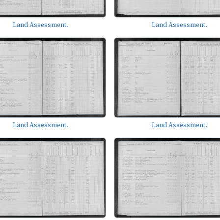
Land Assessment.
Land Assessment.
Land Assessment.
Land Assessment.