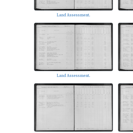
Land Assessment.
Land Assessment.