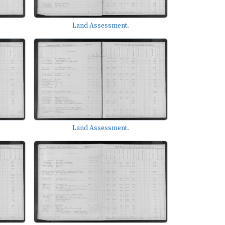
Land Assessment.
Land Assessment.