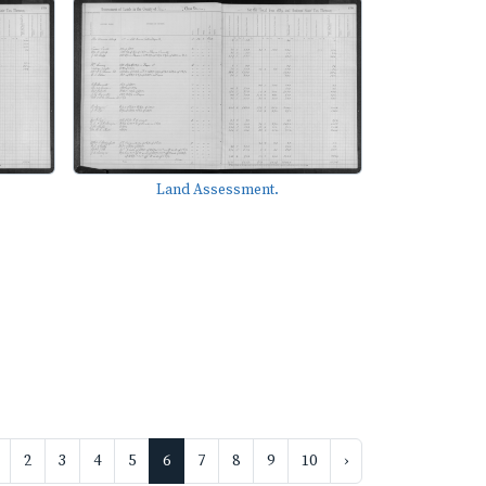
Land Assessment.
2
3
4
5
6
7
8
9
10
›