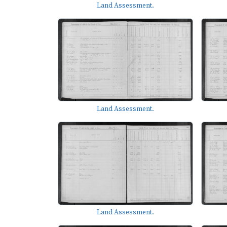
Land Assessment.
Land Assessment.
Land Assessment.