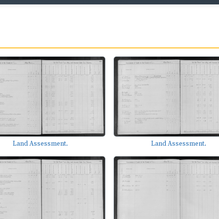
Land Assessment.
Land Assessment.