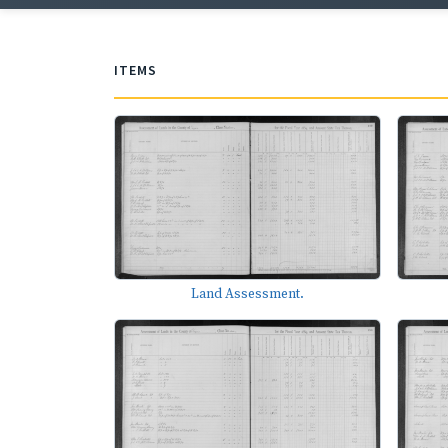
ITEMS
Land Assessment.