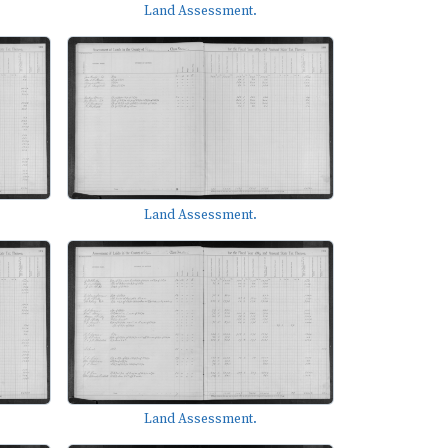
Land Assessment.
Land Assessment.
Land Assessment.