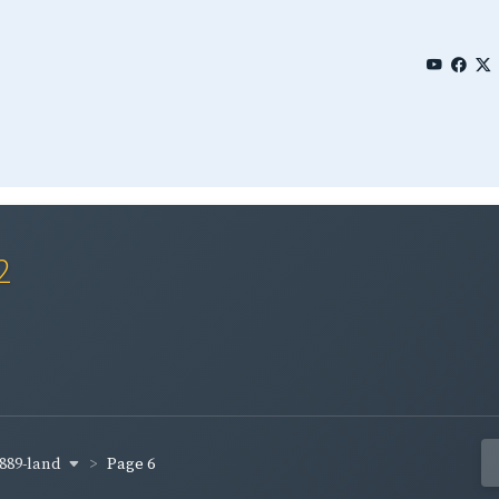
2
889-land
Page 6