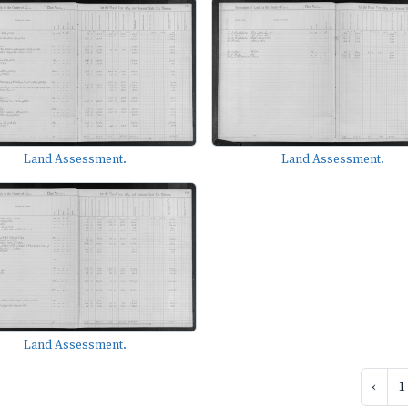
Land Assessment.
Land Assessment.
Land Assessment.
‹
1