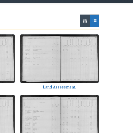
Land Assessment.