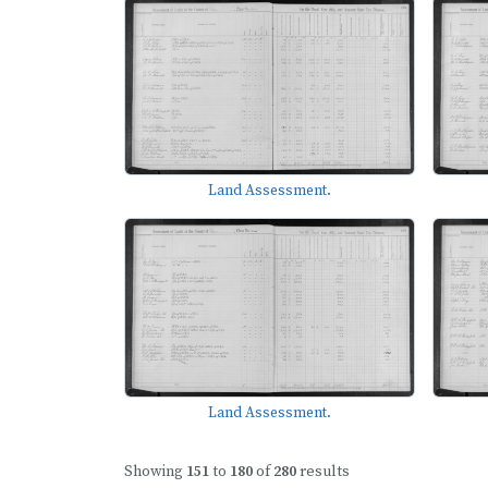
Land Assessment.
Land Assessment.
Showing
151
to
180
of
280
results