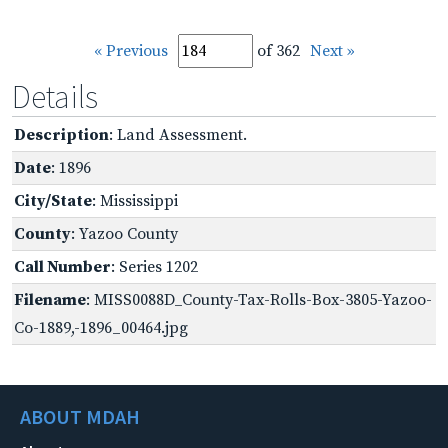
« Previous
of 362
Next »
Details
Description
: Land Assessment.
Date
: 1896
City/State
: Mississippi
County
: Yazoo County
Call Number
: Series 1202
Filename
: MISS0088D_County-Tax-Rolls-Box-3805-Yazoo-
Co-1889,-1896_00464.jpg
ABOUT MDAH