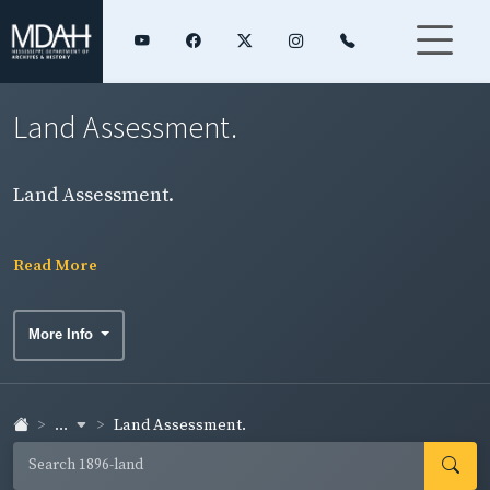
Land Assessment.
Land Assessment.
Read More
More Info
...
Land Assessment.