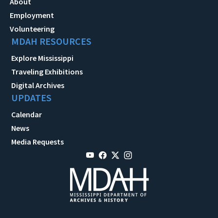
About
Employment
Volunteering
MDAH RESOURCES
Explore Mississippi
Traveling Exhibitions
Digital Archives
UPDATES
Calendar
News
Media Requests