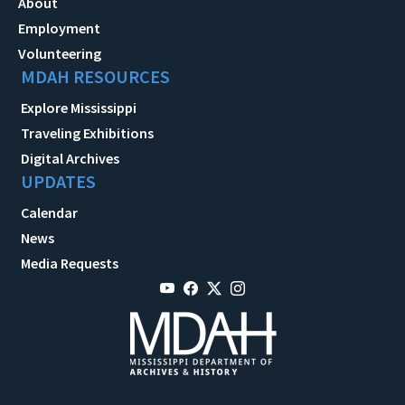
About
Employment
Volunteering
MDAH RESOURCES
Explore Mississippi
Traveling Exhibitions
Digital Archives
UPDATES
Calendar
News
Media Requests