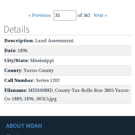
« Previous
of 362
Next »
Details
Description
: Land Assessment.
Date
: 1896
City/State
: Mississippi
County
: Yazoo County
Call Number
: Series 1202
Filename
: MISS0088D_County-Tax-Rolls-Box-3805-Yazoo-
Co-1889,-1896_00315.jpg
ABOUT MDAH