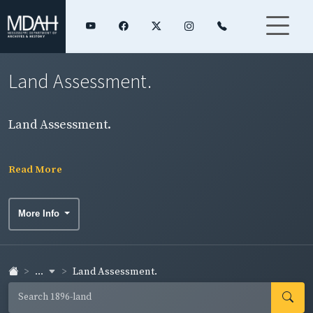
Land Assessment.
Land Assessment.
Read More
More Info
...
Land Assessment.