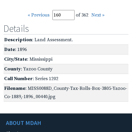
« Previous
of 362
Next »
Details
Description
: Land Assessment.
Date
: 1896
City/State
: Mississippi
County
: Yazoo County
Call Number
: Series 1202
Filename
: MISS0088D_County-Tax-Rolls-Box-3805-Yazoo-
Co-1889,-1896_00440.jpg
ABOUT MDAH