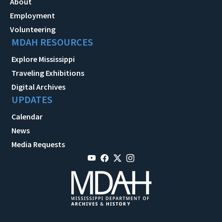
About
Employment
Volunteering
MDAH RESOURCES
Explore Mississippi
Traveling Exhibitions
Digital Archives
UPDATES
Calendar
News
Media Requests