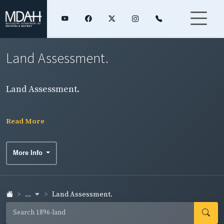
Land Assessment.
Land Assessment.
Read More
More Info
...
Land Assessment.