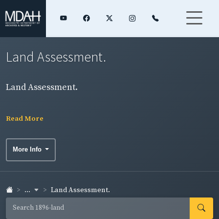
Land Assessment.
Land Assessment.
Read More
More Info
...
Land Assessment.