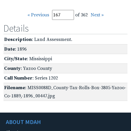
« Previous
of 362
Next »
Details
Description
: Land Assessment.
Date
: 1896
City/State
: Mississippi
County
: Yazoo County
Call Number
: Series 1202
Filename
: MISS0088D_County-Tax-Rolls-Box-3805-Yazoo-
Co-1889,-1896_00447.jpg
ABOUT MDAH