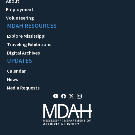
About
Employment
Volunteering
MDAH RESOURCES
Explore Mississippi
Traveling Exhibitions
Digital Archives
UPDATES
Calendar
News
Media Requests