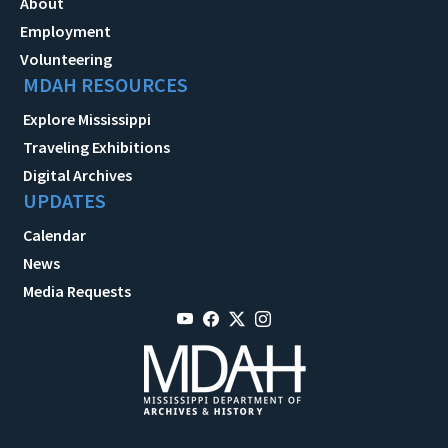
About
Employment
Volunteering
MDAH RESOURCES
Explore Mississippi
Traveling Exhibitions
Digital Archives
UPDATES
Calendar
News
Media Requests