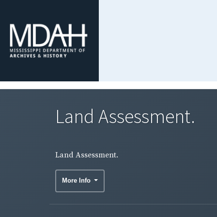
Land Assessment.
Land Assessment.
More Info