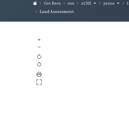
s1202
yazoo
1
Gov Recs
osa
Land Assessment.
+
–