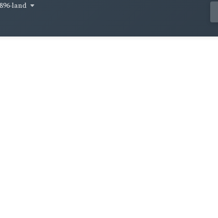
896-land