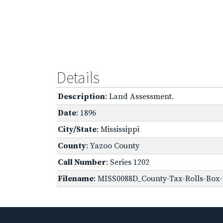
Details
Description
: Land Assessment.
Date
: 1896
City/State
: Mississippi
County
: Yazoo County
Call Number
: Series 1202
Filename
: MISS0088D_County-Tax-Rolls-Box-