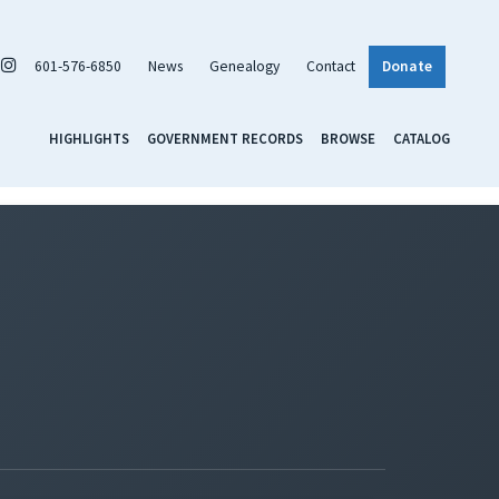
601-576-6850
News
Genealogy
Contact
Donate
HIGHLIGHTS
GOVERNMENT RECORDS
BROWSE
CATALOG