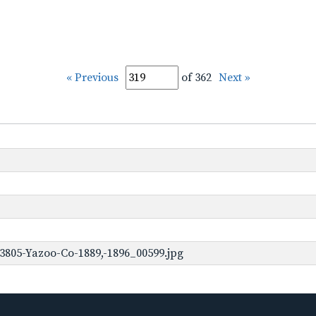
« Previous
of 362
Next »
3805-Yazoo-Co-1889,-1896_00599.jpg