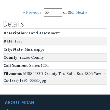
« Previous
of 362
Next »
Details
Description
: Land Assessment.
Date
: 1896
City/State
: Mississippi
County
: Yazoo County
Call Number
: Series 1202
Filename
: MISS0088D_County-Tax-Rolls-Box-3805-Yazoo-
Co-1889,-1896_00330.jpg
ABOUT MDAH