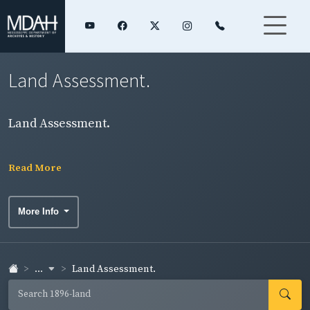
Land Assessment.
Land Assessment.
Read More
More Info
...
Land Assessment.