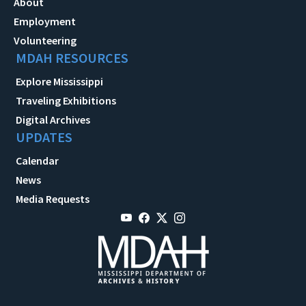
About
Employment
Volunteering
MDAH RESOURCES
Explore Mississippi
Traveling Exhibitions
Digital Archives
UPDATES
Calendar
News
Media Requests