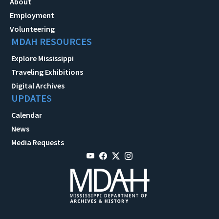
About
Employment
Volunteering
MDAH RESOURCES
Explore Mississippi
Traveling Exhibitions
Digital Archives
UPDATES
Calendar
News
Media Requests