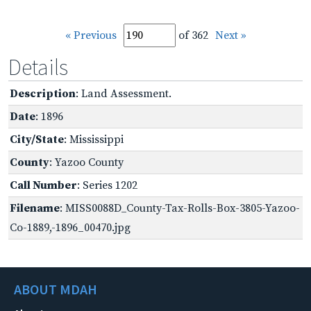
« Previous
of 362
Next »
Details
Description
: Land Assessment.
Date
: 1896
City/State
: Mississippi
County
: Yazoo County
Call Number
: Series 1202
Filename
: MISS0088D_County-Tax-Rolls-Box-3805-Yazoo-
Co-1889,-1896_00470.jpg
ABOUT MDAH