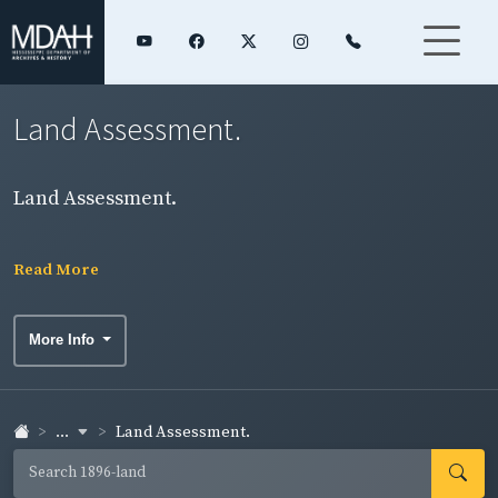
Land Assessment.
Land Assessment.
Read More
More Info
...
Land Assessment.